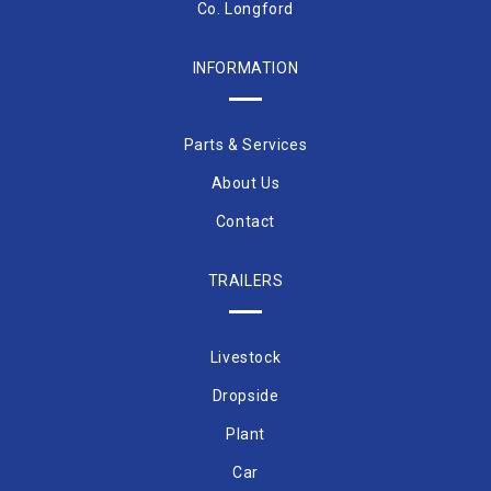
Co. Longford
INFORMATION
Parts & Services
About Us
Contact
TRAILERS
Livestock
Dropside
Plant
Car