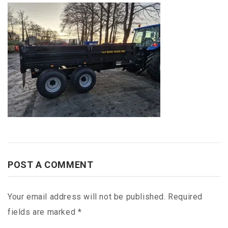
POST A COMMENT
Your email address will not be published.
Required
fields are marked
*