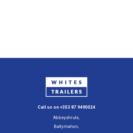
Call us on +353 87 9490024
Abbeyshrule,
Ballymahon,