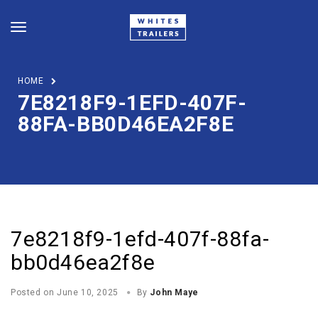
HOME
7E8218F9-1EFD-407F-
88FA-BB0D46EA2F8E
7e8218f9-1efd-407f-88fa-
bb0d46ea2f8e
Posted on
June 10, 2025
By
John Maye