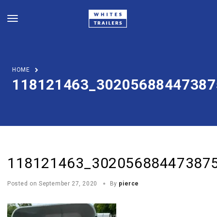
HOME
118121463_30205688447387
118121463_30205688447387
Posted on
September 27, 2020
By
pierce