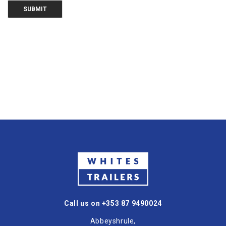
Call us on +353 87 9490024
Abbeyshrule,