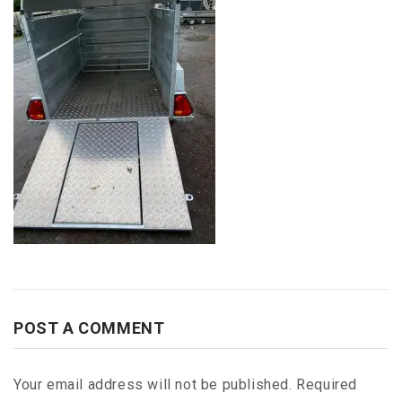
POST A COMMENT
Your email address will not be published.
Required