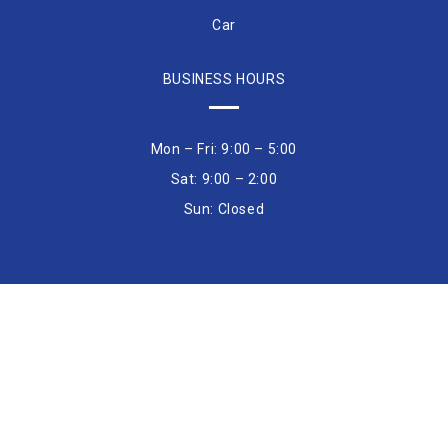
Car
BUSINESS HOURS
Mon – Fri: 9:00 – 5:00
Sat: 9:00 – 2:00
Sun: Closed