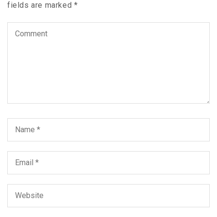
fields are marked
*