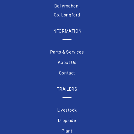
Ballymahon,
Co. Longford
INFORMATION
Parts & Services
About Us
Contact
TRAILERS
Livestock
Dropside
Plant