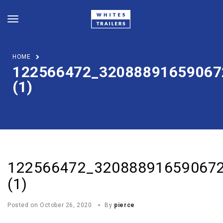
HOME
122566472_32088891659067
(1)
122566472_32088891659067
(1)
Posted on
October 26, 2020
By
pierce