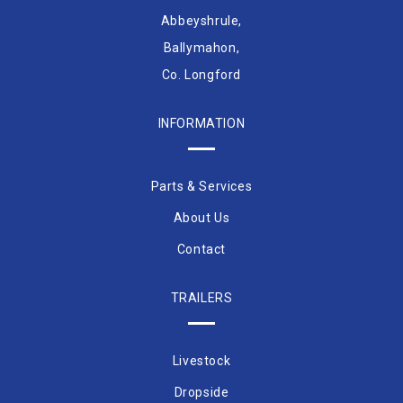
Abbeyshrule,
Ballymahon,
Co. Longford
INFORMATION
Parts & Services
About Us
Contact
TRAILERS
Livestock
Dropside