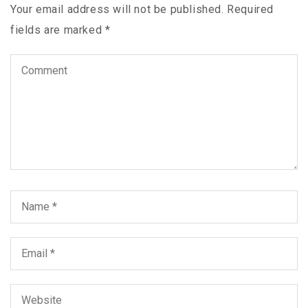
Your email address will not be published.
Required
fields are marked
*