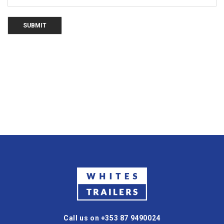
Call us on +353 87 9490024