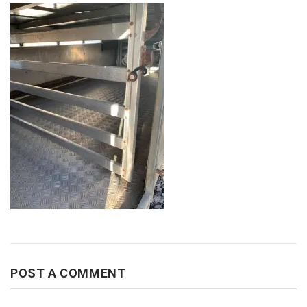
POST A COMMENT