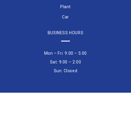
Plant
Car
BUSINESS HOURS
Mon – Fri: 9:00 – 5:00
Sat: 9:00 – 2:00
Sun: Closed